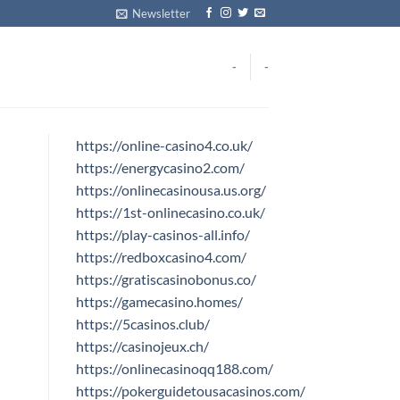
Newsletter
-
-
https://online-casino4.co.uk/
https://energycasino2.com/
https://onlinecasinousa.us.org/
https://1st-onlinecasino.co.uk/
https://play-casinos-all.info/
https://redboxcasino4.com/
https://gratiscasinobonus.co/
https://gamecasino.homes/
https://5casinos.club/
https://casinojeux.ch/
https://onlinecasinoqq188.com/
https://pokerguidetousacasinos.com/