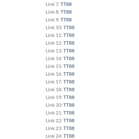
Link 7:
TT88
Link 8:
TT88
Link 9:
TT88
Link 10:
TT88
Link 11:
TT88
Link 12:
TT88
Link 13:
TT88
Link 14:
TT88
Link 15:
TT88
Link 16:
TT88
Link 17:
TT88
Link 18:
TT88
Link 19:
TT88
Link 20:
TT88
Link 21:
TT88
Link 22:
TT88
Link 23:
TT88
Link 24:
TT88