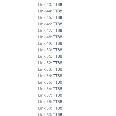
Link 43:
TT88
Link 44:
TT88
Link 45:
TT88
Link 46:
TT88
Link 47:
TT88
Link 48:
TT88
Link 49:
TT88
Link 50:
TT88
Link 51:
TT88
Link 52:
TT88
Link 53:
TT88
Link 54:
TT88
Link 55:
TT88
Link 56:
TT88
Link 57:
TT88
Link 58:
TT88
Link 59:
TT88
Link 60:
TT88