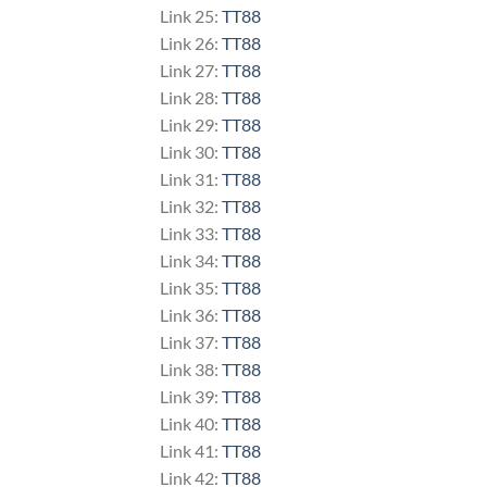
Link 25:
TT88
Link 26:
TT88
Link 27:
TT88
Link 28:
TT88
Link 29:
TT88
Link 30:
TT88
Link 31:
TT88
Link 32:
TT88
Link 33:
TT88
Link 34:
TT88
Link 35:
TT88
Link 36:
TT88
Link 37:
TT88
Link 38:
TT88
Link 39:
TT88
Link 40:
TT88
Link 41:
TT88
Link 42:
TT88