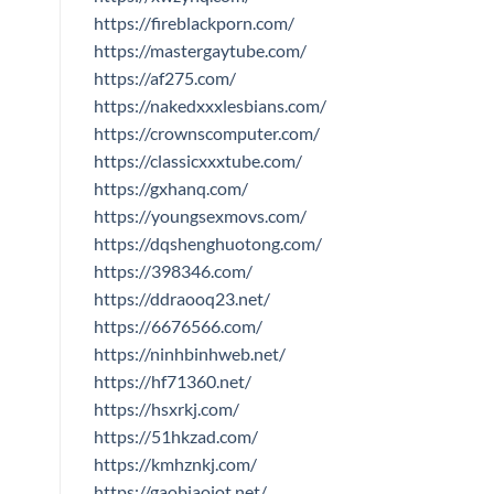
https://fireblackporn.com/
https://mastergaytube.com/
https://af275.com/
https://nakedxxxlesbians.com/
https://crownscomputer.com/
https://classicxxxtube.com/
https://gxhanq.com/
https://youngsexmovs.com/
https://dqshenghuotong.com/
https://398346.com/
https://ddraooq23.net/
https://6676566.com/
https://ninhbinhweb.net/
https://hf71360.net/
https://hsxrkj.com/
https://51hkzad.com/
https://kmhznkj.com/
https://gaobiaoiot.net/