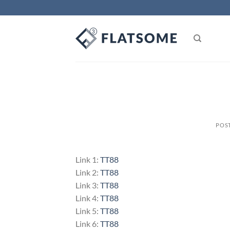
Skip
to
content
POS
Link 1:
TT88
Link 2:
TT88
Link 3:
TT88
Link 4:
TT88
Link 5:
TT88
Link 6:
TT88