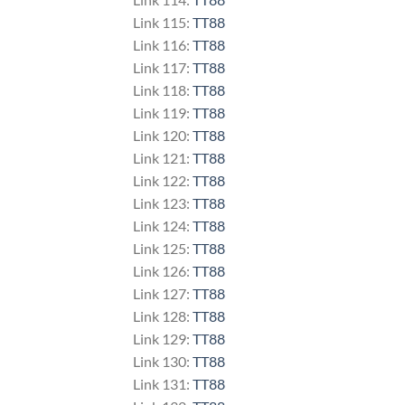
Link 115:
TT88
Link 116:
TT88
Link 117:
TT88
Link 118:
TT88
Link 119:
TT88
Link 120:
TT88
Link 121:
TT88
Link 122:
TT88
Link 123:
TT88
Link 124:
TT88
Link 125:
TT88
Link 126:
TT88
Link 127:
TT88
Link 128:
TT88
Link 129:
TT88
Link 130:
TT88
Link 131:
TT88