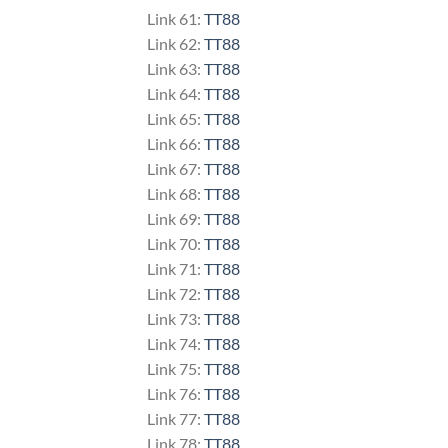
Link 61:
TT88
Link 62:
TT88
Link 63:
TT88
Link 64:
TT88
Link 65:
TT88
Link 66:
TT88
Link 67:
TT88
Link 68:
TT88
Link 69:
TT88
Link 70:
TT88
Link 71:
TT88
Link 72:
TT88
Link 73:
TT88
Link 74:
TT88
Link 75:
TT88
Link 76:
TT88
Link 77:
TT88
Link 78:
TT88