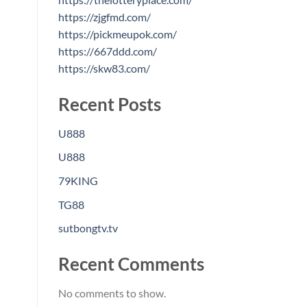
https://zjgfmd.com/
https://pickmeupok.com/
https://667ddd.com/
https://skw83.com/
Recent Posts
U888
U888
79KING
TG88
sutbongtv.tv
Recent Comments
No comments to show.