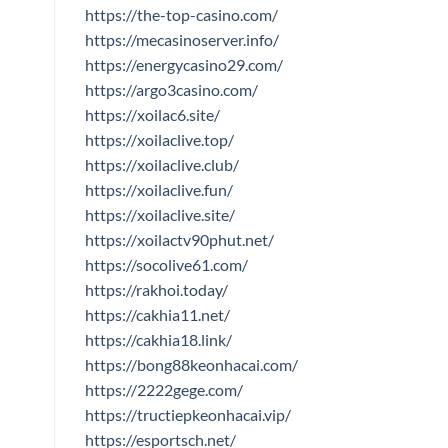
https://the-top-casino.com/
https://mecasinoserver.info/
https://energycasino29.com/
https://argo3casino.com/
https://xoilac6.site/
https://xoilaclive.top/
https://xoilaclive.club/
https://xoilaclive.fun/
https://xoilaclive.site/
https://xoilactv90phut.net/
https://socolive61.com/
https://rakhoi.today/
https://cakhia11.net/
https://cakhia18.link/
https://bong88keonhacai.com/
https://2222gege.com/
https://tructiepkeonhacai.vip/
https://esportsch.net/