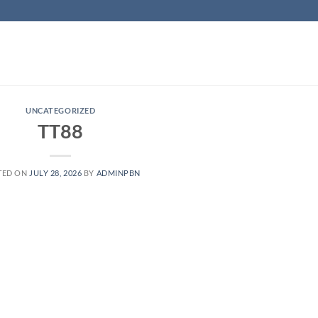
UNCATEGORIZED
TT88
TED ON
JULY 28, 2026
BY
ADMINPBN