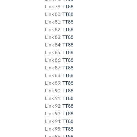
Link 79:
TT88
Link 80:
TT88
Link 81:
TT88
Link 82:
TT88
Link 83:
TT88
Link 84:
TT88
Link 85:
TT88
Link 86:
TT88
Link 87:
TT88
Link 88:
TT88
Link 89:
TT88
Link 90:
TT88
Link 91:
TT88
Link 92:
TT88
Link 93:
TT88
Link 94:
TT88
Link 95:
TT88
Link 96:
TT88