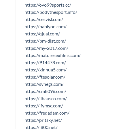
https://ovo99sports.cc/
https://bodythesport.info/
https://cesvisl.com/
https://bablyon.com/
https://qjual.com/
https://bm-dist.com/
https://my-2017.com/
https://maturesexfilms.com/
https://914478.com/
https://xinhua5.com/
https://ftesolar.com/
https://syhegs.com/
https://cm8096.com/
https://ilbausco.com/
https://lfymsc.com/
https://fredadam.com/
https://pritsky.net/
https://j800.net/