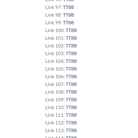
Link 97:
TT88
Link 98:
TT88
Link 99:
TT88
Link 100:
TT88
Link 101:
TT88
Link 102:
TT88
Link 103:
TT88
Link 104:
TT88
Link 105:
TT88
Link 106:
TT88
Link 107:
TT88
Link 108:
TT88
Link 109:
TT88
Link 110:
TT88
Link 111:
TT88
Link 112:
TT88
Link 113:
TT88
Link 114:
TT88