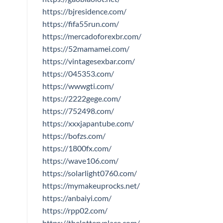
https://bjresidence.com/
https://fifa55run.com/
https://mercadoforexbr.com/
https://52mamamei.com/
https://vintagesexbar.com/
https://045353.com/
https://wwwgti.com/
https://2222gege.com/
https://752498.com/
https://xxxjapantube.com/
https://bofzs.com/
https://1800fx.com/
https://wave106.com/
https://solarlight0760.com/
https://mymakeuprocks.net/
https://anbaiyi.com/
https://rpp02.com/
https://thelotteryplace.com/