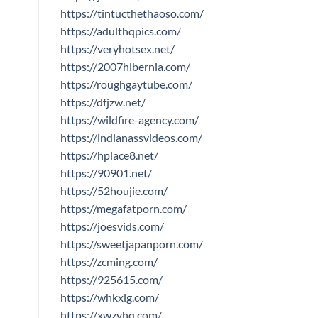
https://tintucthethaoso.com/
https://adulthqpics.com/
https://veryhotsex.net/
https://2007hibernia.com/
https://roughgaytube.com/
https://dfjzw.net/
https://wildfire-agency.com/
https://indianassvideos.com/
https://hplace8.net/
https://90901.net/
https://52houjie.com/
https://megafatporn.com/
https://joesvids.com/
https://sweetjapanporn.com/
https://zcming.com/
https://925615.com/
https://whkxlg.com/
https://xwzyhq.com/