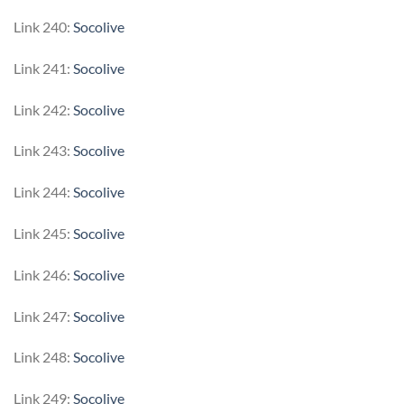
Link 240:
Socolive
Link 241:
Socolive
Link 242:
Socolive
Link 243:
Socolive
Link 244:
Socolive
Link 245:
Socolive
Link 246:
Socolive
Link 247:
Socolive
Link 248:
Socolive
Link 249:
Socolive