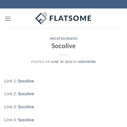
Skip
to
content
UNCATEGORIZED
Socolive
POSTED ON
JUNE 30, 2026
BY
ADMINPBN
Link 1:
Socolive
Link 2:
Socolive
Link 3:
Socolive
Link 4:
Socolive