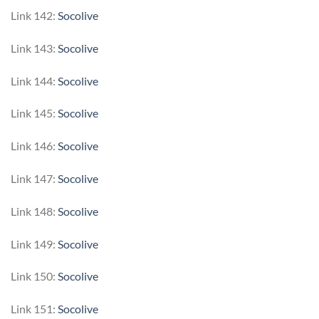
Link 142:
Socolive
Link 143:
Socolive
Link 144:
Socolive
Link 145:
Socolive
Link 146:
Socolive
Link 147:
Socolive
Link 148:
Socolive
Link 149:
Socolive
Link 150:
Socolive
Link 151:
Socolive