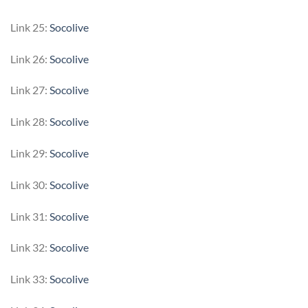
Link 25:
Socolive
Link 26:
Socolive
Link 27:
Socolive
Link 28:
Socolive
Link 29:
Socolive
Link 30:
Socolive
Link 31:
Socolive
Link 32:
Socolive
Link 33:
Socolive