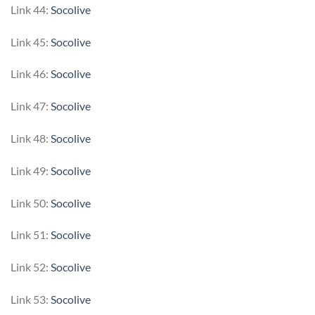
Link 44:
Socolive
Link 45:
Socolive
Link 46:
Socolive
Link 47:
Socolive
Link 48:
Socolive
Link 49:
Socolive
Link 50:
Socolive
Link 51:
Socolive
Link 52:
Socolive
Link 53:
Socolive