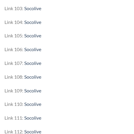
Link 103:
Socolive
Link 104:
Socolive
Link 105:
Socolive
Link 106:
Socolive
Link 107:
Socolive
Link 108:
Socolive
Link 109:
Socolive
Link 110:
Socolive
Link 111:
Socolive
Link 112:
Socolive