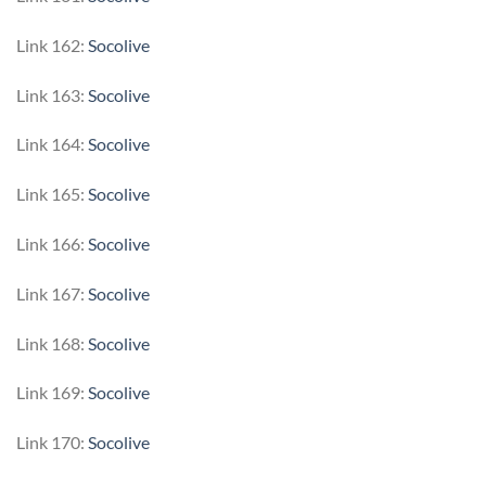
Link 162:
Socolive
Link 163:
Socolive
Link 164:
Socolive
Link 165:
Socolive
Link 166:
Socolive
Link 167:
Socolive
Link 168:
Socolive
Link 169:
Socolive
Link 170:
Socolive