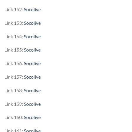
Link 152:
Socolive
Link 153:
Socolive
Link 154:
Socolive
Link 155:
Socolive
Link 156:
Socolive
Link 157:
Socolive
Link 158:
Socolive
Link 159:
Socolive
Link 160:
Socolive
Link 161:
Socolive