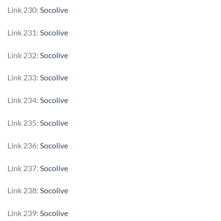
Link 230:
Socolive
Link 231:
Socolive
Link 232:
Socolive
Link 233:
Socolive
Link 234:
Socolive
Link 235:
Socolive
Link 236:
Socolive
Link 237:
Socolive
Link 238:
Socolive
Link 239:
Socolive