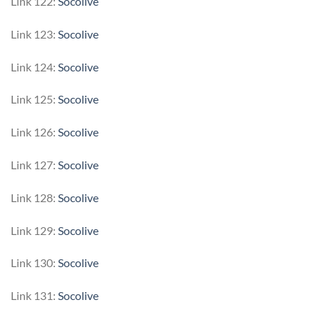
Link 122:
Socolive
Link 123:
Socolive
Link 124:
Socolive
Link 125:
Socolive
Link 126:
Socolive
Link 127:
Socolive
Link 128:
Socolive
Link 129:
Socolive
Link 130:
Socolive
Link 131:
Socolive