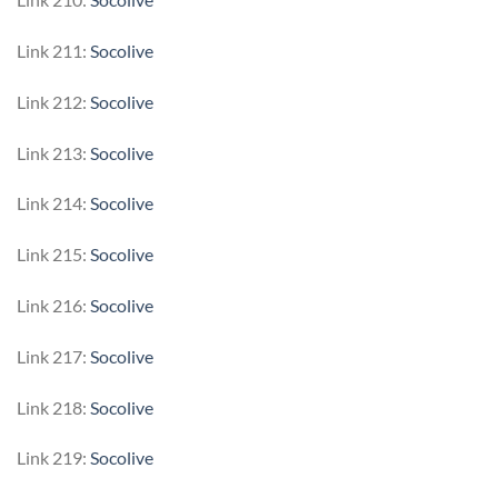
Link 211:
Socolive
Link 212:
Socolive
Link 213:
Socolive
Link 214:
Socolive
Link 215:
Socolive
Link 216:
Socolive
Link 217:
Socolive
Link 218:
Socolive
Link 219:
Socolive