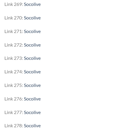
Link 269:
Socolive
Link 270:
Socolive
Link 271:
Socolive
Link 272:
Socolive
Link 273:
Socolive
Link 274:
Socolive
Link 275:
Socolive
Link 276:
Socolive
Link 277:
Socolive
Link 278:
Socolive