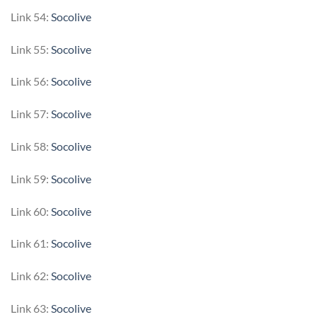
Link 54:
Socolive
Link 55:
Socolive
Link 56:
Socolive
Link 57:
Socolive
Link 58:
Socolive
Link 59:
Socolive
Link 60:
Socolive
Link 61:
Socolive
Link 62:
Socolive
Link 63:
Socolive