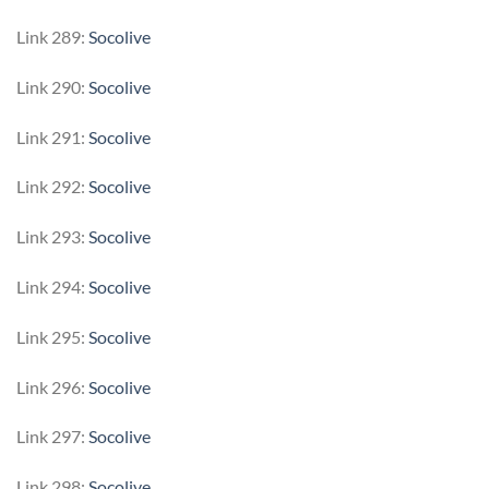
Link 289:
Socolive
Link 290:
Socolive
Link 291:
Socolive
Link 292:
Socolive
Link 293:
Socolive
Link 294:
Socolive
Link 295:
Socolive
Link 296:
Socolive
Link 297:
Socolive
Link 298:
Socolive