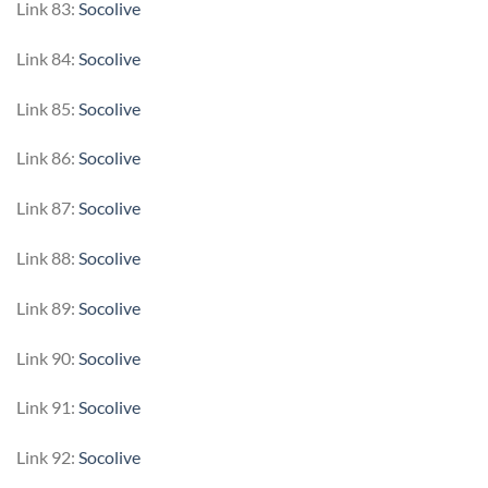
Link 83:
Socolive
Link 84:
Socolive
Link 85:
Socolive
Link 86:
Socolive
Link 87:
Socolive
Link 88:
Socolive
Link 89:
Socolive
Link 90:
Socolive
Link 91:
Socolive
Link 92:
Socolive