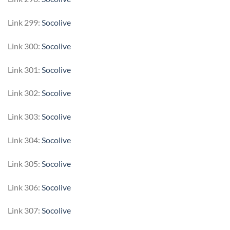
Link 299:
Socolive
Link 300:
Socolive
Link 301:
Socolive
Link 302:
Socolive
Link 303:
Socolive
Link 304:
Socolive
Link 305:
Socolive
Link 306:
Socolive
Link 307:
Socolive