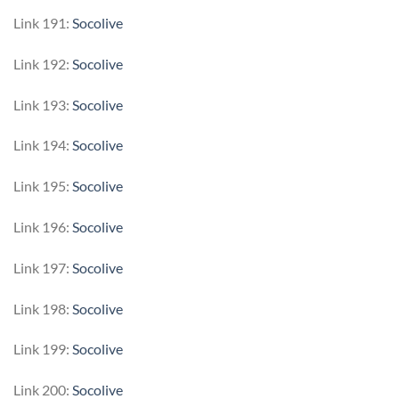
Link 191:
Socolive
Link 192:
Socolive
Link 193:
Socolive
Link 194:
Socolive
Link 195:
Socolive
Link 196:
Socolive
Link 197:
Socolive
Link 198:
Socolive
Link 199:
Socolive
Link 200:
Socolive