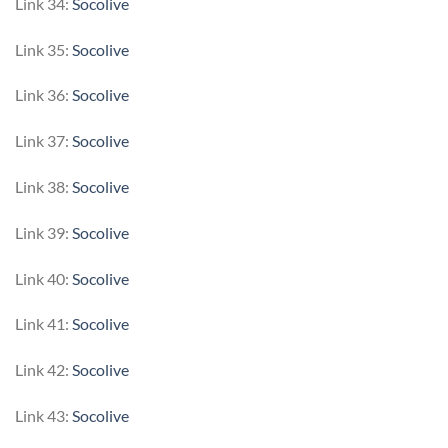
Link 34:
Socolive
Link 35:
Socolive
Link 36:
Socolive
Link 37:
Socolive
Link 38:
Socolive
Link 39:
Socolive
Link 40:
Socolive
Link 41:
Socolive
Link 42:
Socolive
Link 43:
Socolive