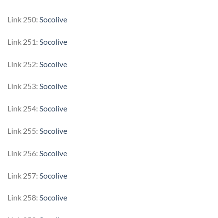
Link 250:
Socolive
Link 251:
Socolive
Link 252:
Socolive
Link 253:
Socolive
Link 254:
Socolive
Link 255:
Socolive
Link 256:
Socolive
Link 257:
Socolive
Link 258:
Socolive