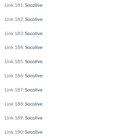
Link 181:
Socolive
Link 182:
Socolive
Link 183:
Socolive
Link 184:
Socolive
Link 185:
Socolive
Link 186:
Socolive
Link 187:
Socolive
Link 188:
Socolive
Link 189:
Socolive
Link 190:
Socolive