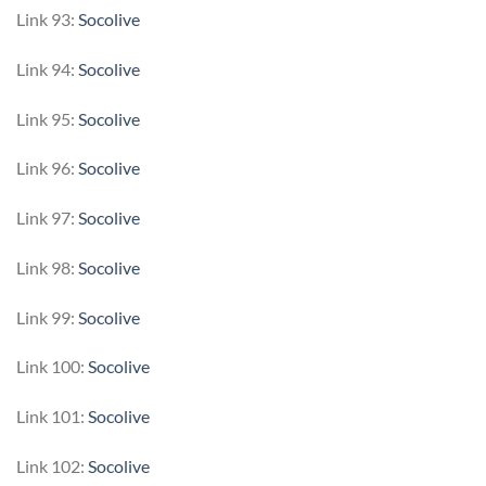
Link 93:
Socolive
Link 94:
Socolive
Link 95:
Socolive
Link 96:
Socolive
Link 97:
Socolive
Link 98:
Socolive
Link 99:
Socolive
Link 100:
Socolive
Link 101:
Socolive
Link 102:
Socolive