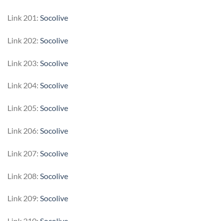
Link 201:
Socolive
Link 202:
Socolive
Link 203:
Socolive
Link 204:
Socolive
Link 205:
Socolive
Link 206:
Socolive
Link 207:
Socolive
Link 208:
Socolive
Link 209:
Socolive
Link 210:
Socolive