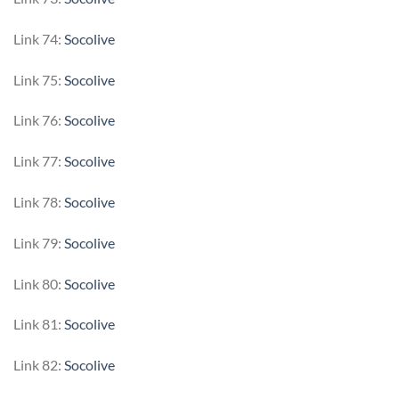
Link 74:
Socolive
Link 75:
Socolive
Link 76:
Socolive
Link 77:
Socolive
Link 78:
Socolive
Link 79:
Socolive
Link 80:
Socolive
Link 81:
Socolive
Link 82:
Socolive