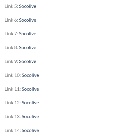
Link 5:
Socolive
Link 6:
Socolive
Link 7:
Socolive
Link 8:
Socolive
Link 9:
Socolive
Link 10:
Socolive
Link 11:
Socolive
Link 12:
Socolive
Link 13:
Socolive
Link 14:
Socolive