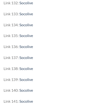
Link 132:
Socolive
Link 133:
Socolive
Link 134:
Socolive
Link 135:
Socolive
Link 136:
Socolive
Link 137:
Socolive
Link 138:
Socolive
Link 139:
Socolive
Link 140:
Socolive
Link 141:
Socolive