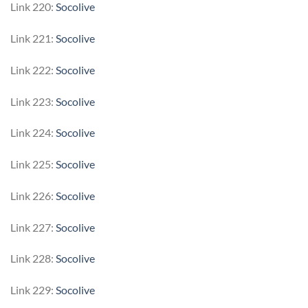
Link 220:
Socolive
Link 221:
Socolive
Link 222:
Socolive
Link 223:
Socolive
Link 224:
Socolive
Link 225:
Socolive
Link 226:
Socolive
Link 227:
Socolive
Link 228:
Socolive
Link 229:
Socolive