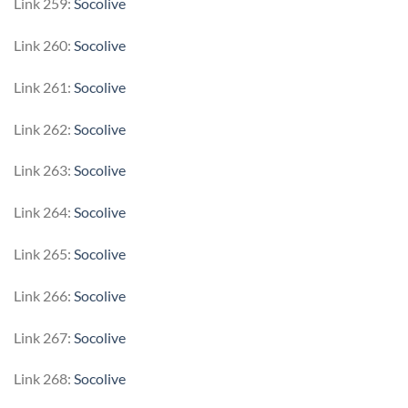
Link 259:
Socolive
Link 260:
Socolive
Link 261:
Socolive
Link 262:
Socolive
Link 263:
Socolive
Link 264:
Socolive
Link 265:
Socolive
Link 266:
Socolive
Link 267:
Socolive
Link 268:
Socolive