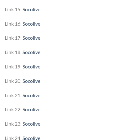
Link 15:
Socolive
Link 16:
Socolive
Link 17:
Socolive
Link 18:
Socolive
Link 19:
Socolive
Link 20:
Socolive
Link 21:
Socolive
Link 22:
Socolive
Link 23:
Socolive
Link 24:
Socolive