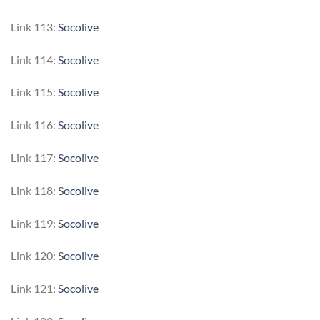
Link 113:
Socolive
Link 114:
Socolive
Link 115:
Socolive
Link 116:
Socolive
Link 117:
Socolive
Link 118:
Socolive
Link 119:
Socolive
Link 120:
Socolive
Link 121:
Socolive