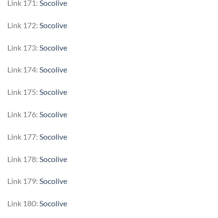
Link 171:
Socolive
Link 172:
Socolive
Link 173:
Socolive
Link 174:
Socolive
Link 175:
Socolive
Link 176:
Socolive
Link 177:
Socolive
Link 178:
Socolive
Link 179:
Socolive
Link 180:
Socolive