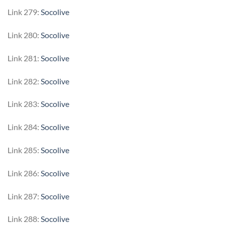
Link 279:
Socolive
Link 280:
Socolive
Link 281:
Socolive
Link 282:
Socolive
Link 283:
Socolive
Link 284:
Socolive
Link 285:
Socolive
Link 286:
Socolive
Link 287:
Socolive
Link 288:
Socolive