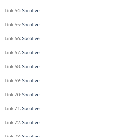
Link 64:
Socolive
Link 65:
Socolive
Link 66:
Socolive
Link 67:
Socolive
Link 68:
Socolive
Link 69:
Socolive
Link 70:
Socolive
Link 71:
Socolive
Link 72:
Socolive
Link 73:
Socolive