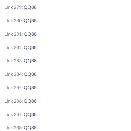
Link 279:
QQ88
Link 280:
QQ88
Link 281:
QQ88
Link 282:
QQ88
Link 283:
QQ88
Link 284:
QQ88
Link 285:
QQ88
Link 286:
QQ88
Link 287:
QQ88
Link 288:
QQ88