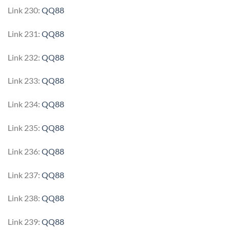
Link 230:
QQ88
Link 231:
QQ88
Link 232:
QQ88
Link 233:
QQ88
Link 234:
QQ88
Link 235:
QQ88
Link 236:
QQ88
Link 237:
QQ88
Link 238:
QQ88
Link 239:
QQ88