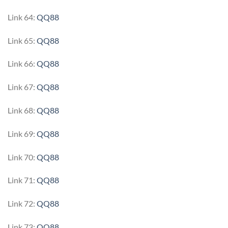
Link 64:
QQ88
Link 65:
QQ88
Link 66:
QQ88
Link 67:
QQ88
Link 68:
QQ88
Link 69:
QQ88
Link 70:
QQ88
Link 71:
QQ88
Link 72:
QQ88
Link 73:
QQ88