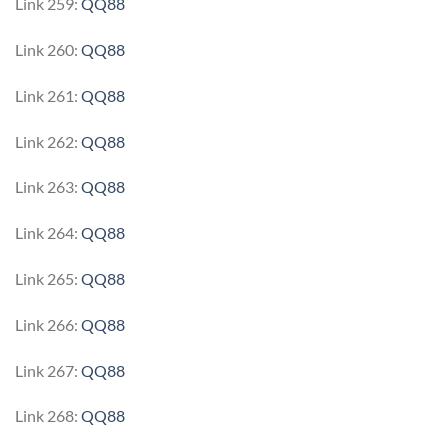
Link 259:
QQ88
Link 260:
QQ88
Link 261:
QQ88
Link 262:
QQ88
Link 263:
QQ88
Link 264:
QQ88
Link 265:
QQ88
Link 266:
QQ88
Link 267:
QQ88
Link 268:
QQ88