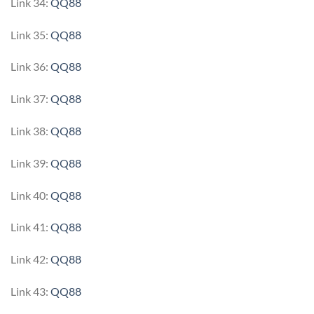
Link 34:
QQ88
Link 35:
QQ88
Link 36:
QQ88
Link 37:
QQ88
Link 38:
QQ88
Link 39:
QQ88
Link 40:
QQ88
Link 41:
QQ88
Link 42:
QQ88
Link 43:
QQ88