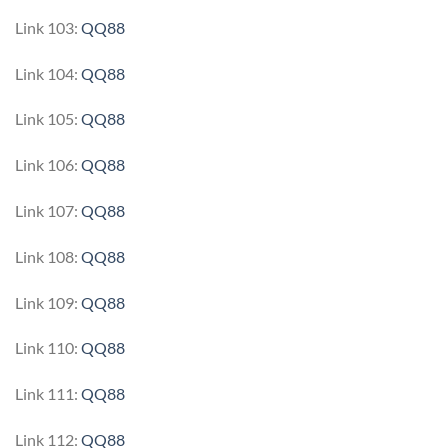
Link 103:
QQ88
Link 104:
QQ88
Link 105:
QQ88
Link 106:
QQ88
Link 107:
QQ88
Link 108:
QQ88
Link 109:
QQ88
Link 110:
QQ88
Link 111:
QQ88
Link 112:
QQ88