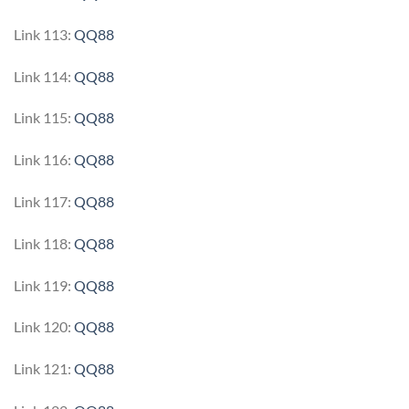
Link 113:
QQ88
Link 114:
QQ88
Link 115:
QQ88
Link 116:
QQ88
Link 117:
QQ88
Link 118:
QQ88
Link 119:
QQ88
Link 120:
QQ88
Link 121:
QQ88