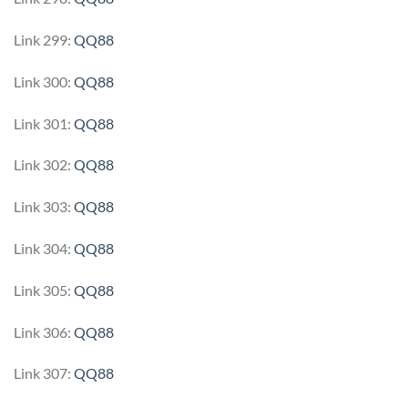
Link 299:
QQ88
Link 300:
QQ88
Link 301:
QQ88
Link 302:
QQ88
Link 303:
QQ88
Link 304:
QQ88
Link 305:
QQ88
Link 306:
QQ88
Link 307:
QQ88