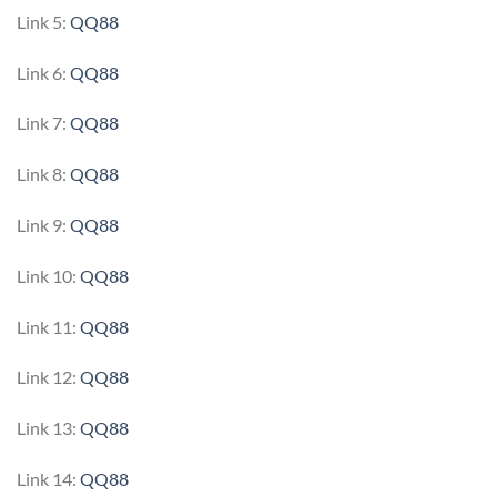
Link 5:
QQ88
Link 6:
QQ88
Link 7:
QQ88
Link 8:
QQ88
Link 9:
QQ88
Link 10:
QQ88
Link 11:
QQ88
Link 12:
QQ88
Link 13:
QQ88
Link 14:
QQ88