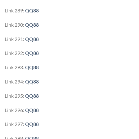
Link 289:
QQ88
Link 290:
QQ88
Link 291:
QQ88
Link 292:
QQ88
Link 293:
QQ88
Link 294:
QQ88
Link 295:
QQ88
Link 296:
QQ88
Link 297:
QQ88
Link 298:
QQ88