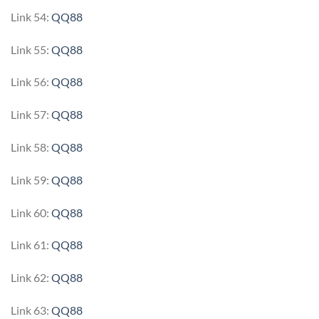
Link 54:
QQ88
Link 55:
QQ88
Link 56:
QQ88
Link 57:
QQ88
Link 58:
QQ88
Link 59:
QQ88
Link 60:
QQ88
Link 61:
QQ88
Link 62:
QQ88
Link 63:
QQ88