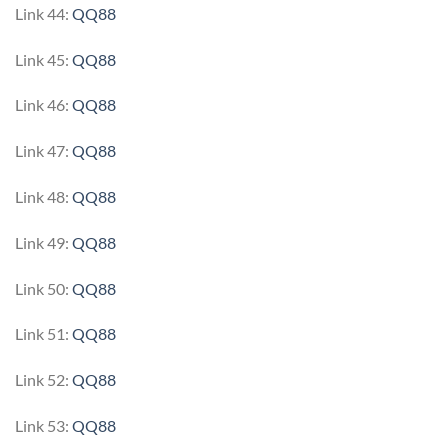
Link 44:
QQ88
Link 45:
QQ88
Link 46:
QQ88
Link 47:
QQ88
Link 48:
QQ88
Link 49:
QQ88
Link 50:
QQ88
Link 51:
QQ88
Link 52:
QQ88
Link 53:
QQ88