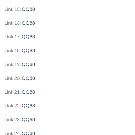
Link 15:
QQ88
Link 16:
QQ88
Link 17:
QQ88
Link 18:
QQ88
Link 19:
QQ88
Link 20:
QQ88
Link 21:
QQ88
Link 22:
QQ88
Link 23:
QQ88
Link 24:
QQ88