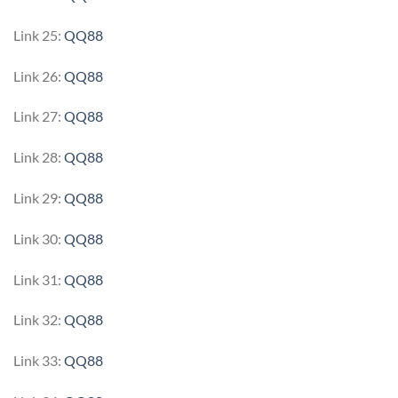
Link 25:
QQ88
Link 26:
QQ88
Link 27:
QQ88
Link 28:
QQ88
Link 29:
QQ88
Link 30:
QQ88
Link 31:
QQ88
Link 32:
QQ88
Link 33:
QQ88