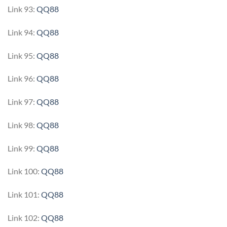
Link 93:
QQ88
Link 94:
QQ88
Link 95:
QQ88
Link 96:
QQ88
Link 97:
QQ88
Link 98:
QQ88
Link 99:
QQ88
Link 100:
QQ88
Link 101:
QQ88
Link 102:
QQ88