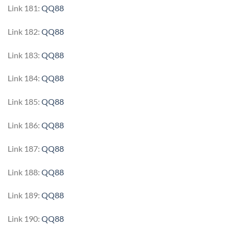
Link 181:
QQ88
Link 182:
QQ88
Link 183:
QQ88
Link 184:
QQ88
Link 185:
QQ88
Link 186:
QQ88
Link 187:
QQ88
Link 188:
QQ88
Link 189:
QQ88
Link 190:
QQ88