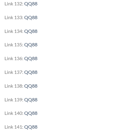
Link 132:
QQ88
Link 133:
QQ88
Link 134:
QQ88
Link 135:
QQ88
Link 136:
QQ88
Link 137:
QQ88
Link 138:
QQ88
Link 139:
QQ88
Link 140:
QQ88
Link 141:
QQ88