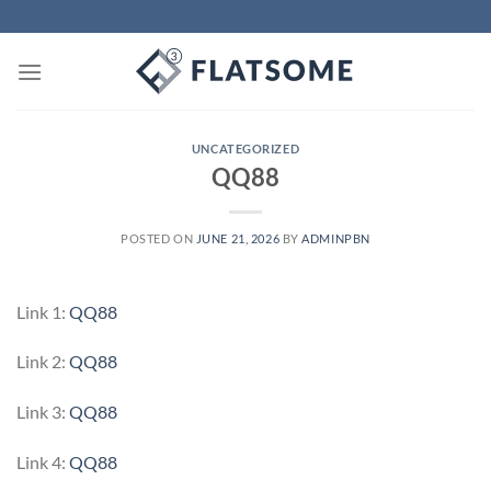
Skip
to
content
UNCATEGORIZED
QQ88
POSTED ON
JUNE 21, 2026
BY
ADMINPBN
Link 1:
QQ88
Link 2:
QQ88
Link 3:
QQ88
Link 4:
QQ88