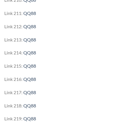
Link 211:
QQ88
Link 212:
QQ88
Link 213:
QQ88
Link 214:
QQ88
Link 215:
QQ88
Link 216:
QQ88
Link 217:
QQ88
Link 218:
QQ88
Link 219:
QQ88