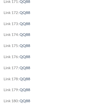
Link 171:
QQ88
Link 172:
QQ88
Link 173:
QQ88
Link 174:
QQ88
Link 175:
QQ88
Link 176:
QQ88
Link 177:
QQ88
Link 178:
QQ88
Link 179:
QQ88
Link 180:
QQ88