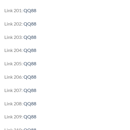
Link 201:
QQ88
Link 202:
QQ88
Link 203:
QQ88
Link 204:
QQ88
Link 205:
QQ88
Link 206:
QQ88
Link 207:
QQ88
Link 208:
QQ88
Link 209:
QQ88
Link 210:
QQ88