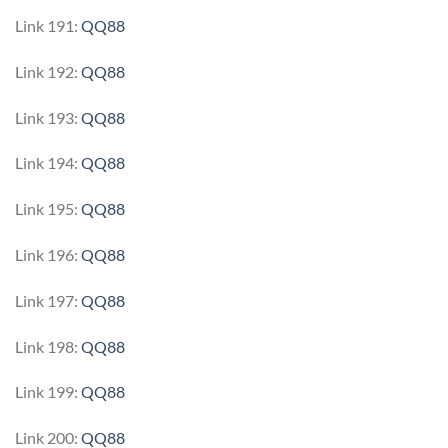
Link 191:
QQ88
Link 192:
QQ88
Link 193:
QQ88
Link 194:
QQ88
Link 195:
QQ88
Link 196:
QQ88
Link 197:
QQ88
Link 198:
QQ88
Link 199:
QQ88
Link 200:
QQ88