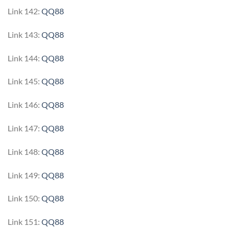
Link 142:
QQ88
Link 143:
QQ88
Link 144:
QQ88
Link 145:
QQ88
Link 146:
QQ88
Link 147:
QQ88
Link 148:
QQ88
Link 149:
QQ88
Link 150:
QQ88
Link 151:
QQ88