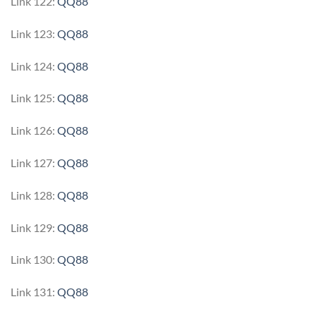
Link 122:
QQ88
Link 123:
QQ88
Link 124:
QQ88
Link 125:
QQ88
Link 126:
QQ88
Link 127:
QQ88
Link 128:
QQ88
Link 129:
QQ88
Link 130:
QQ88
Link 131:
QQ88