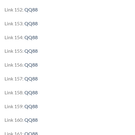
Link 152:
QQ88
Link 153:
QQ88
Link 154:
QQ88
Link 155:
QQ88
Link 156:
QQ88
Link 157:
QQ88
Link 158:
QQ88
Link 159:
QQ88
Link 160:
QQ88
Link 161:
QQ88