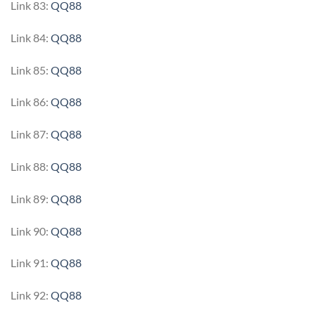
Link 83:
QQ88
Link 84:
QQ88
Link 85:
QQ88
Link 86:
QQ88
Link 87:
QQ88
Link 88:
QQ88
Link 89:
QQ88
Link 90:
QQ88
Link 91:
QQ88
Link 92:
QQ88