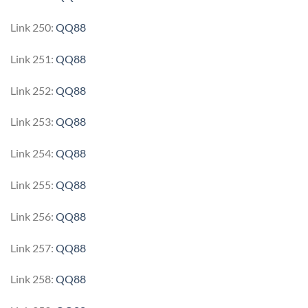
Link 250:
QQ88
Link 251:
QQ88
Link 252:
QQ88
Link 253:
QQ88
Link 254:
QQ88
Link 255:
QQ88
Link 256:
QQ88
Link 257:
QQ88
Link 258:
QQ88