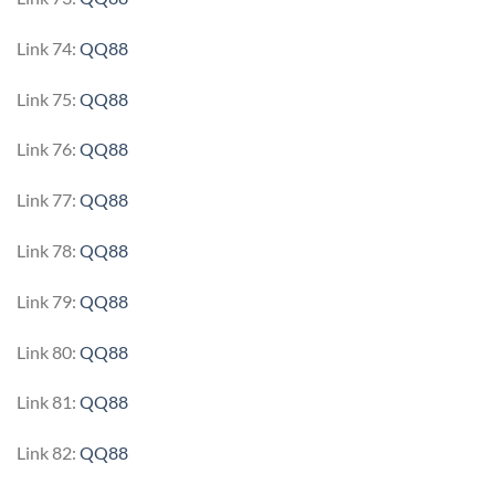
Link 74:
QQ88
Link 75:
QQ88
Link 76:
QQ88
Link 77:
QQ88
Link 78:
QQ88
Link 79:
QQ88
Link 80:
QQ88
Link 81:
QQ88
Link 82:
QQ88