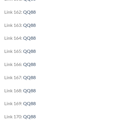
Link 162:
QQ88
Link 163:
QQ88
Link 164:
QQ88
Link 165:
QQ88
Link 166:
QQ88
Link 167:
QQ88
Link 168:
QQ88
Link 169:
QQ88
Link 170:
QQ88