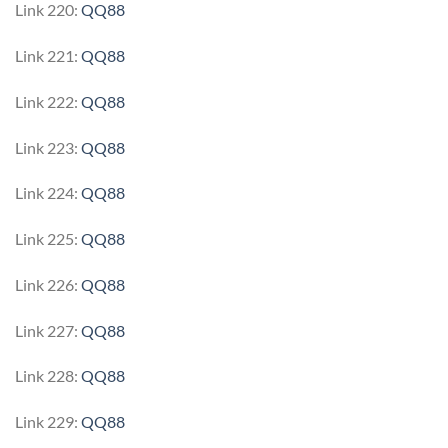
Link 220:
QQ88
Link 221:
QQ88
Link 222:
QQ88
Link 223:
QQ88
Link 224:
QQ88
Link 225:
QQ88
Link 226:
QQ88
Link 227:
QQ88
Link 228:
QQ88
Link 229:
QQ88