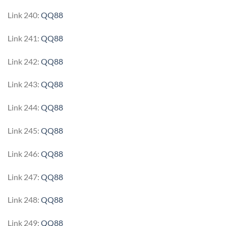
Link 240:
QQ88
Link 241:
QQ88
Link 242:
QQ88
Link 243:
QQ88
Link 244:
QQ88
Link 245:
QQ88
Link 246:
QQ88
Link 247:
QQ88
Link 248:
QQ88
Link 249:
QQ88