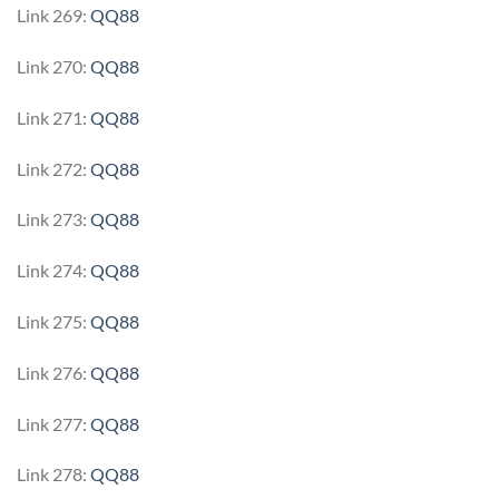
Link 269:
QQ88
Link 270:
QQ88
Link 271:
QQ88
Link 272:
QQ88
Link 273:
QQ88
Link 274:
QQ88
Link 275:
QQ88
Link 276:
QQ88
Link 277:
QQ88
Link 278:
QQ88