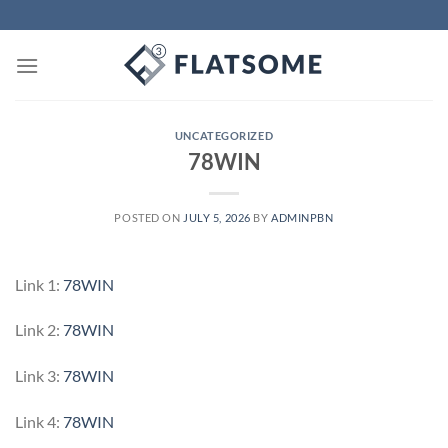
Skip
to
content
UNCATEGORIZED
78WIN
POSTED ON
JULY 5, 2026
BY
ADMINPBN
Link 1:
78WIN
Link 2:
78WIN
Link 3:
78WIN
Link 4:
78WIN