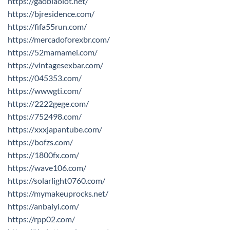
https://gaobiaoiot.net/
https://bjresidence.com/
https://fifa55run.com/
https://mercadoforexbr.com/
https://52mamamei.com/
https://vintagesexbar.com/
https://045353.com/
https://wwwgti.com/
https://2222gege.com/
https://752498.com/
https://xxxjapantube.com/
https://bofzs.com/
https://1800fx.com/
https://wave106.com/
https://solarlight0760.com/
https://mymakeuprocks.net/
https://anbaiyi.com/
https://rpp02.com/