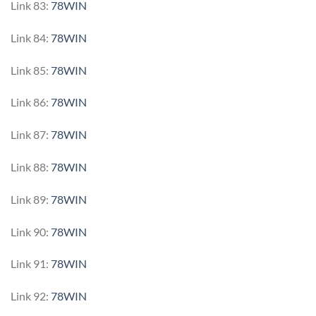
Link 83:
78WIN
Link 84:
78WIN
Link 85:
78WIN
Link 86:
78WIN
Link 87:
78WIN
Link 88:
78WIN
Link 89:
78WIN
Link 90:
78WIN
Link 91:
78WIN
Link 92:
78WIN