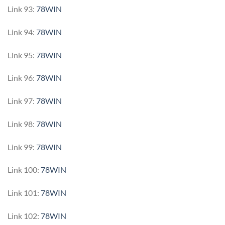
Link 93:
78WIN
Link 94:
78WIN
Link 95:
78WIN
Link 96:
78WIN
Link 97:
78WIN
Link 98:
78WIN
Link 99:
78WIN
Link 100:
78WIN
Link 101:
78WIN
Link 102:
78WIN