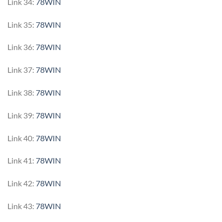
Link 34:
78WIN
Link 35:
78WIN
Link 36:
78WIN
Link 37:
78WIN
Link 38:
78WIN
Link 39:
78WIN
Link 40:
78WIN
Link 41:
78WIN
Link 42:
78WIN
Link 43:
78WIN