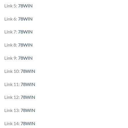
Link 5:
78WIN
Link 6:
78WIN
Link 7:
78WIN
Link 8:
78WIN
Link 9:
78WIN
Link 10:
78WIN
Link 11:
78WIN
Link 12:
78WIN
Link 13:
78WIN
Link 14:
78WIN