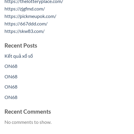
https://thelotteryplace.com/
https://zjgfmd.com/
https://pickmeupok.com/
https://667ddd.com/
https://skw83.com/
Recent Posts
Kết quả xổ số
ON68
ON68
ON68
ON68
Recent Comments
No comments to show.