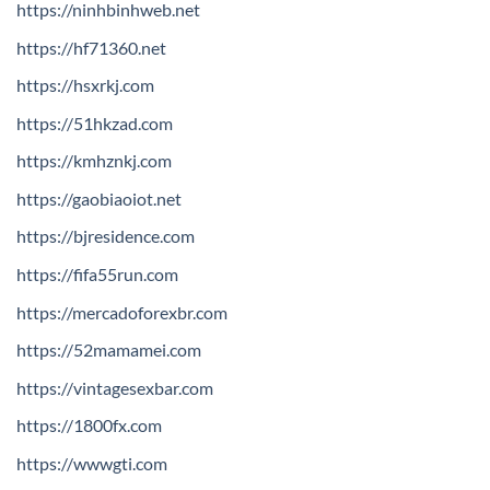
https://ninhbinhweb.net
https://hf71360.net
https://hsxrkj.com
https://51hkzad.com
https://kmhznkj.com
https://gaobiaoiot.net
https://bjresidence.com
https://fifa55run.com
https://mercadoforexbr.com
https://52mamamei.com
https://vintagesexbar.com
https://1800fx.com
https://wwwgti.com