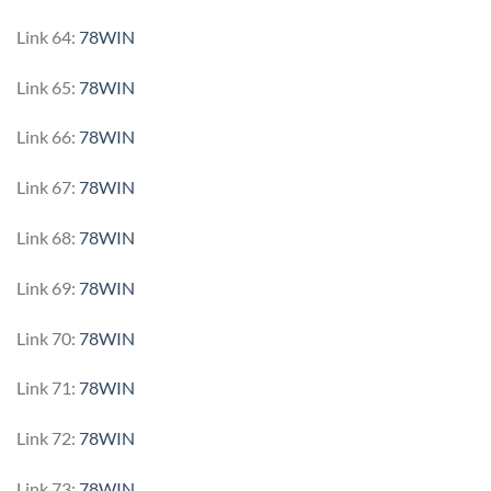
Link 64:
78WIN
Link 65:
78WIN
Link 66:
78WIN
Link 67:
78WIN
Link 68:
78WIN
Link 69:
78WIN
Link 70:
78WIN
Link 71:
78WIN
Link 72:
78WIN
Link 73:
78WIN