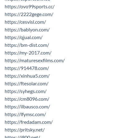
https://ovo99sports.cc/
https://2222gege.com/
https://cesvisl.com/
https://bablyon.com/
https://qjual.com/
https://bm-dist.com/
https://my-2017.com/
https://maturesexfilms.com/
https://914478.com/
https://xinhua5.com/
https://ftesolar.com/
https://syhegs.com/
https://cm8096.com/
https://ilbausco.com/
https://lfymsc.com/
https://fredadam.com/
https://pritsky.net/
https://j800.net/