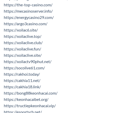
https://the-top-casino.com/
https://mecasinoserver.info/
https://energycasino29.com/
https://argo3casino.com/
https://xoilac6.site/
https://xoilaclive.top/
https://xoilaclive.club/
https://xoilaclive.fun/
https://xoilaclive.site/
https://xoilactv90phut.net/
https://socolive61.com/
https://rakhoi.today/
https://cakhia11.net/
https://cakhia18.link/
https://bong88keonhacai.com/
https://keonhacaibet.org/
https://tructiepkeonhacai.vip/
https://esportsch.net/