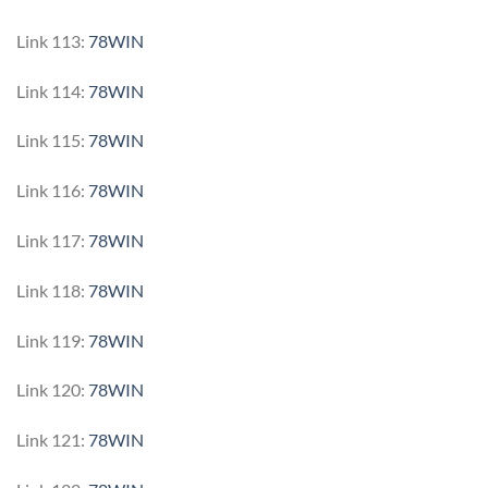
Link 113:
78WIN
Link 114:
78WIN
Link 115:
78WIN
Link 116:
78WIN
Link 117:
78WIN
Link 118:
78WIN
Link 119:
78WIN
Link 120:
78WIN
Link 121:
78WIN