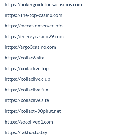
https://pokerguidetousacasinos.com
https://the-top-casino.com
https://mecasinoserver.info
https://energycasino29.com
https://argo3casino.com
https://xoilac6.site
https://xoilaclive.top
https://xoilaclive.club
https://xoilaclive.fun
https://xoilaclive.site
https://xoilactv90phut.net
https://socolive61.com
https://rakhoi.today