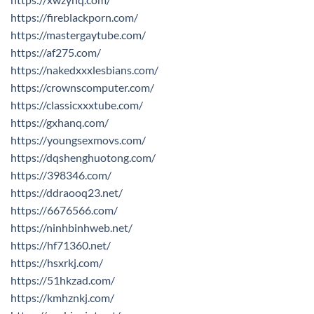
https://fireblackporn.com/
https://mastergaytube.com/
https://af275.com/
https://nakedxxxlesbians.com/
https://crownscomputer.com/
https://classicxxxtube.com/
https://gxhanq.com/
https://youngsexmovs.com/
https://dqshenghuotong.com/
https://398346.com/
https://ddraooq23.net/
https://6676566.com/
https://ninhbinhweb.net/
https://hf71360.net/
https://hsxrkj.com/
https://51hkzad.com/
https://kmhznkj.com/