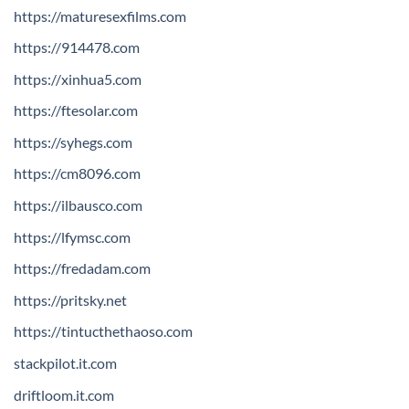
https://maturesexfilms.com
https://914478.com
https://xinhua5.com
https://ftesolar.com
https://syhegs.com
https://cm8096.com
https://ilbausco.com
https://lfymsc.com
https://fredadam.com
https://pritsky.net
https://tintucthethaoso.com
stackpilot.it.com
driftloom.it.com