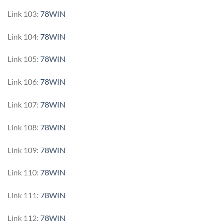
Link 103:
78WIN
Link 104:
78WIN
Link 105:
78WIN
Link 106:
78WIN
Link 107:
78WIN
Link 108:
78WIN
Link 109:
78WIN
Link 110:
78WIN
Link 111:
78WIN
Link 112:
78WIN