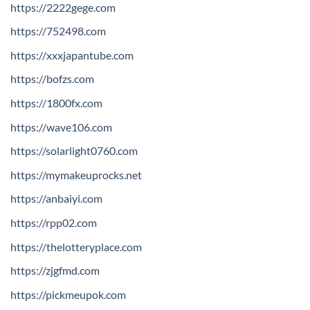
https://2222gege.com
https://752498.com
https://xxxjapantube.com
https://bofzs.com
https://1800fx.com
https://wave106.com
https://solarlight0760.com
https://mymakeuprocks.net
https://anbaiyi.com
https://rpp02.com
https://thelotteryplace.com
https://zjgfmd.com
https://pickmeupok.com