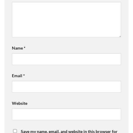
Name
*
Email
*
Website
Save my name, email, and website in this browser for