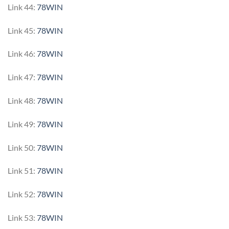
Link 44:
78WIN
Link 45:
78WIN
Link 46:
78WIN
Link 47:
78WIN
Link 48:
78WIN
Link 49:
78WIN
Link 50:
78WIN
Link 51:
78WIN
Link 52:
78WIN
Link 53:
78WIN