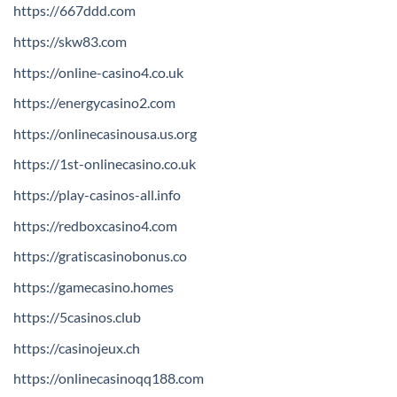
https://667ddd.com
https://skw83.com
https://online-casino4.co.uk
https://energycasino2.com
https://onlinecasinousa.us.org
https://1st-onlinecasino.co.uk
https://play-casinos-all.info
https://redboxcasino4.com
https://gratiscasinobonus.co
https://gamecasino.homes
https://5casinos.club
https://casinojeux.ch
https://onlinecasinoqq188.com