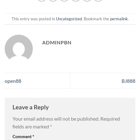
This entry was posted in
Uncategorized
. Bookmark the
permalink
.
ADMINPBN
open88
BJ888
Leave a Reply
Your email address will not be published.
Required
fields are marked
*
Comment
*