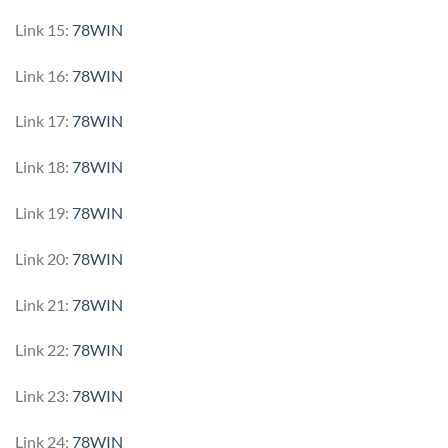
Link 15:
78WIN
Link 16:
78WIN
Link 17:
78WIN
Link 18:
78WIN
Link 19:
78WIN
Link 20:
78WIN
Link 21:
78WIN
Link 22:
78WIN
Link 23:
78WIN
Link 24:
78WIN