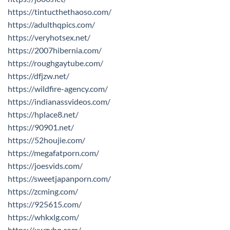
https://tintucthethaoso.com/
https://adulthqpics.com/
https://veryhotsex.net/
https://2007hibernia.com/
https://roughgaytube.com/
https://dfjzw.net/
https://wildfire-agency.com/
https://indianassvideos.com/
https://hplace8.net/
https://90901.net/
https://52houjie.com/
https://megafatporn.com/
https://joesvids.com/
https://sweetjapanporn.com/
https://zcming.com/
https://925615.com/
https://whkxlg.com/
https://xwzyhq.com/