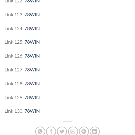
Link 122:
78WIN
Link 123:
78WIN
Link 124:
78WIN
Link 125:
78WIN
Link 126:
78WIN
Link 127:
78WIN
Link 128:
78WIN
Link 129:
78WIN
Link 130:
78WIN