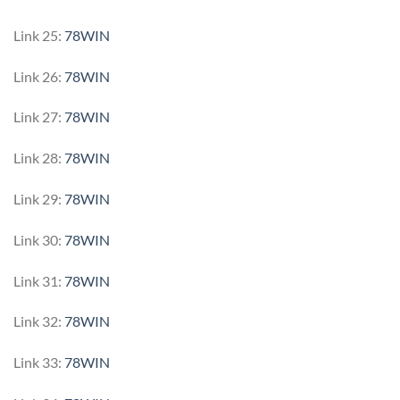
Link 25:
78WIN
Link 26:
78WIN
Link 27:
78WIN
Link 28:
78WIN
Link 29:
78WIN
Link 30:
78WIN
Link 31:
78WIN
Link 32:
78WIN
Link 33:
78WIN