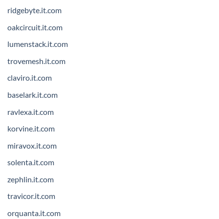
ridgebyte.it.com
oakcircuit.it.com
lumenstack.it.com
trovemesh.it.com
claviro.it.com
baselark.it.com
ravlexa.it.com
korvine.it.com
miravox.it.com
solenta.it.com
zephlin.it.com
travicor.it.com
orquanta.it.com