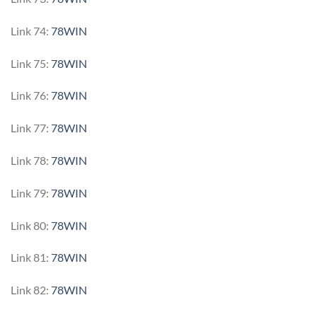
Link 74:
78WIN
Link 75:
78WIN
Link 76:
78WIN
Link 77:
78WIN
Link 78:
78WIN
Link 79:
78WIN
Link 80:
78WIN
Link 81:
78WIN
Link 82:
78WIN