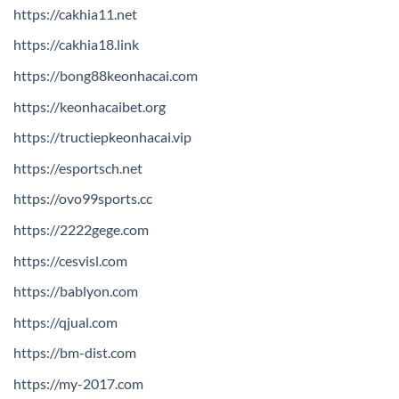
https://cakhia11.net
https://cakhia18.link
https://bong88keonhacai.com
https://keonhacaibet.org
https://tructiepkeonhacai.vip
https://esportsch.net
https://ovo99sports.cc
https://2222gege.com
https://cesvisl.com
https://bablyon.com
https://qjual.com
https://bm-dist.com
https://my-2017.com