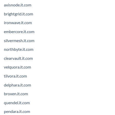
axisnode.it.com
brightgrid.it.com
ironwave.it.com
embercore.it.com
silvermesh.it.com
northbyte.it.com
clearvault.it.com
velquora.it.com
tilvora.it.com
delphara.it.com
broxen.it.com
quendel.it.com
pendara.it.com