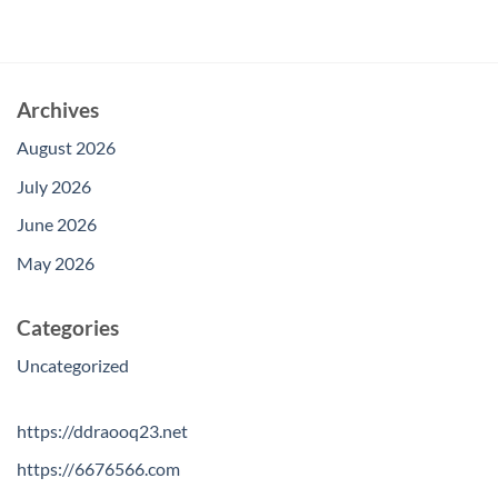
Archives
August 2026
July 2026
June 2026
May 2026
Categories
Uncategorized
https://ddraooq23.net
https://6676566.com