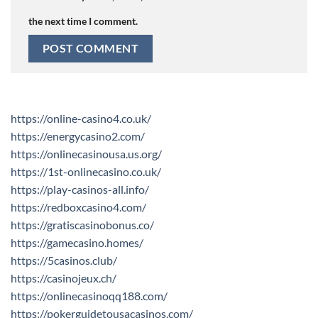
the next time I comment.
https://online-casino4.co.uk/
https://energycasino2.com/
https://onlinecasinousa.us.org/
https://1st-onlinecasino.co.uk/
https://play-casinos-all.info/
https://redboxcasino4.com/
https://gratiscasinobonus.co/
https://gamecasino.homes/
https://5casinos.club/
https://casinojeux.ch/
https://onlinecasinoqq188.com/
https://pokerguidetousacasinos.com/