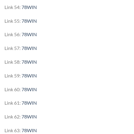
Link 54:
78WIN
Link 55:
78WIN
Link 56:
78WIN
Link 57:
78WIN
Link 58:
78WIN
Link 59:
78WIN
Link 60:
78WIN
Link 61:
78WIN
Link 62:
78WIN
Link 63:
78WIN